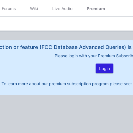
Forums
Wiki
Live Audio
Premium
ction or feature (FCC Database Advanced Queries) is 
Please login with your Premium Subscri
Login
To learn more about our premium subscription program please see: