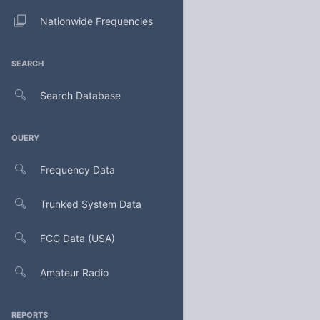
Nationwide Frequencies
SEARCH
Search Database
QUERY
Frequency Data
Trunked System Data
FCC Data (USA)
Amateur Radio
REPORTS