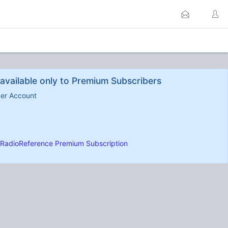
available only to Premium Subscribers
ber Account
RadioReference Premium Subscription