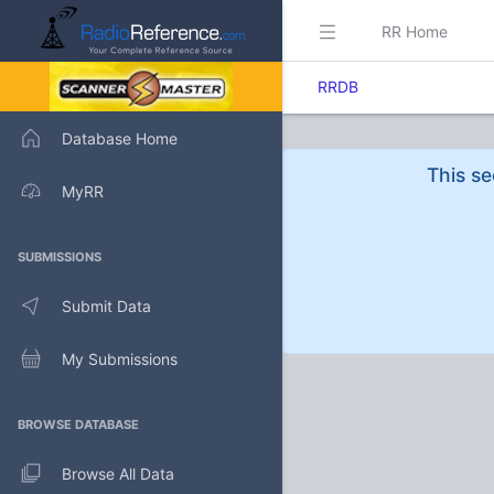
RR Home
RRDB
Database Home
This se
MyRR
SUBMISSIONS
Submit Data
My Submissions
BROWSE DATABASE
Browse All Data