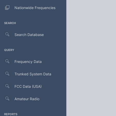
Nationwide Frequencies
SEARCH
Search Database
QUERY
Frequency Data
Trunked System Data
FCC Data (USA)
Amateur Radio
REPORTS