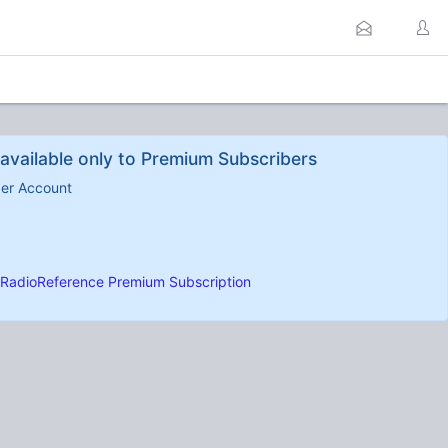
available only to Premium Subscribers
ber Account
RadioReference Premium Subscription