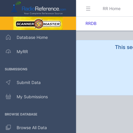
RR Home
RRDB
Database Home
This se
MyRR
SUBMISSIONS
Submit Data
My Submissions
BROWSE DATABASE
Browse All Data