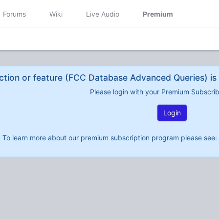
Forums
Wiki
Live Audio
Premium
ction or feature (FCC Database Advanced Queries) is 
Please login with your Premium Subscri
Login
To learn more about our premium subscription program please see: