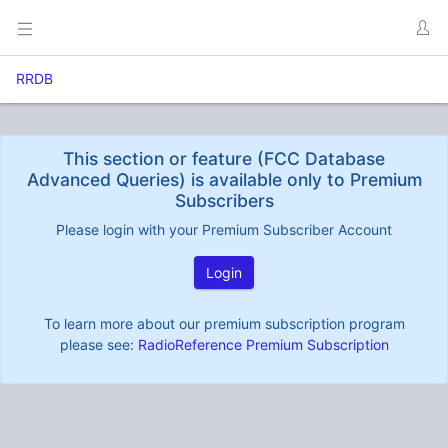
RRDB
This section or feature (FCC Database
Advanced Queries) is available only to Premium
Subscribers
Please login with your Premium Subscriber Account
Login
To learn more about our premium subscription program
please see:
RadioReference Premium Subscription