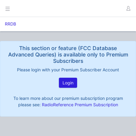
RRDB
This section or feature (FCC Database
Advanced Queries) is available only to Premium
Subscribers
Please login with your Premium Subscriber Account
Login
To learn more about our premium subscription program
please see:
RadioReference Premium Subscription