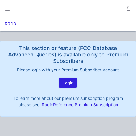
RRDB
This section or feature (FCC Database
Advanced Queries) is available only to Premium
Subscribers
Please login with your Premium Subscriber Account
Login
To learn more about our premium subscription program
please see:
RadioReference Premium Subscription