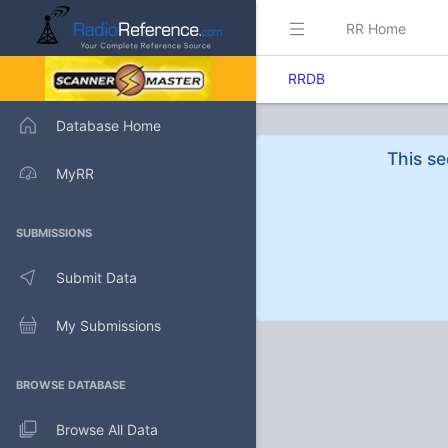
RR Home
RRDB
Database Home
This se
MyRR
SUBMISSIONS
Submit Data
My Submissions
BROWSE DATABASE
Browse All Data