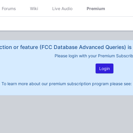
Forums
Wiki
Live Audio
Premium
ction or feature (FCC Database Advanced Queries) is 
Please login with your Premium Subscri
Login
To learn more about our premium subscription program please see: