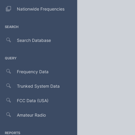
Nationwide Frequencies
SEARCH
Search Database
QUERY
Frequency Data
Trunked System Data
FCC Data (USA)
Amateur Radio
REPORTS