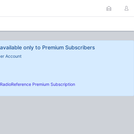
available only to Premium Subscribers
ber Account
RadioReference Premium Subscription