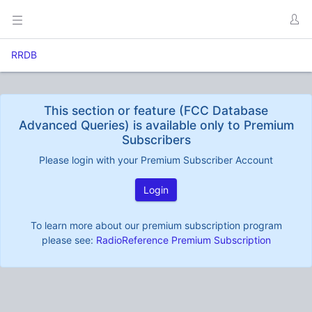
RRDB
This section or feature (FCC Database
Advanced Queries) is available only to Premium
Subscribers
Please login with your Premium Subscriber Account
Login
To learn more about our premium subscription program
please see:
RadioReference Premium Subscription