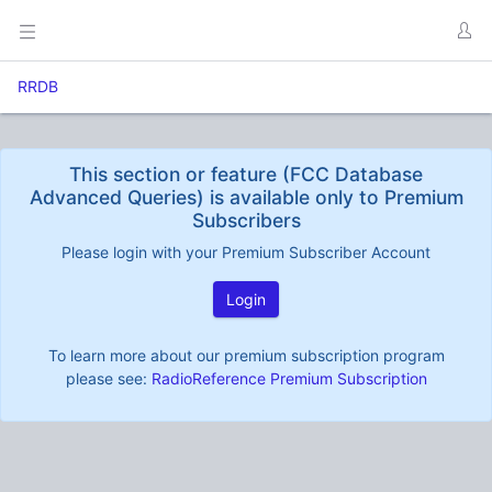
RRDB
This section or feature (FCC Database
Advanced Queries) is available only to Premium
Subscribers
Please login with your Premium Subscriber Account
Login
To learn more about our premium subscription program
please see:
RadioReference Premium Subscription