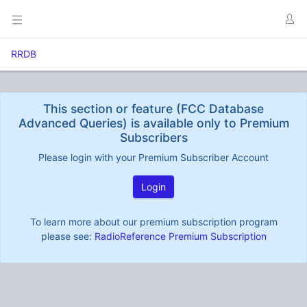
RRDB
This section or feature (FCC Database
Advanced Queries) is available only to Premium
Subscribers
Please login with your Premium Subscriber Account
Login
To learn more about our premium subscription program
please see:
RadioReference Premium Subscription