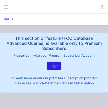
RRDB
This section or feature (FCC Database
Advanced Queries) is available only to Premium
Subscribers
Please login with your Premium Subscriber Account
Login
To learn more about our premium subscription program
please see:
RadioReference Premium Subscription