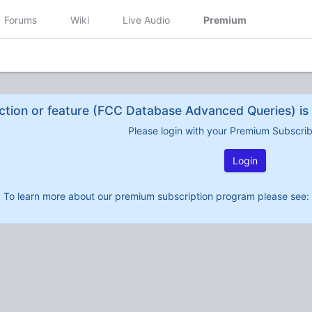
Forums
Wiki
Live Audio
Premium
ction or feature (FCC Database Advanced Queries) is 
Please login with your Premium Subscri
Login
To learn more about our premium subscription program please see: