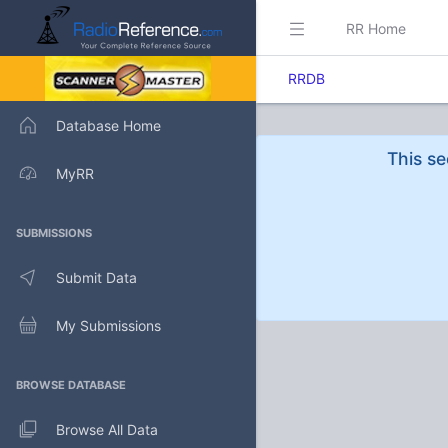
RR Home
RRDB
Database Home
This se
MyRR
SUBMISSIONS
Submit Data
My Submissions
BROWSE DATABASE
Browse All Data