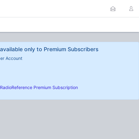
available only to Premium Subscribers
ber Account
RadioReference Premium Subscription