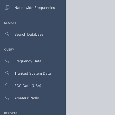
Nationwide Frequencies
SEARCH
Search Database
QUERY
Frequency Data
Trunked System Data
FCC Data (USA)
Amateur Radio
REPORTS