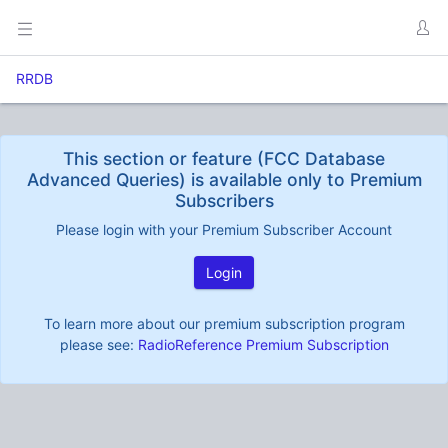
RRDB
This section or feature (FCC Database
Advanced Queries) is available only to Premium
Subscribers
Please login with your Premium Subscriber Account
Login
To learn more about our premium subscription program
please see:
RadioReference Premium Subscription