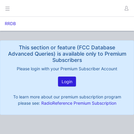
RRDB
This section or feature (FCC Database
Advanced Queries) is available only to Premium
Subscribers
Please login with your Premium Subscriber Account
Login
To learn more about our premium subscription program
please see:
RadioReference Premium Subscription