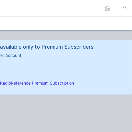
available only to Premium Subscribers
ber Account
RadioReference Premium Subscription