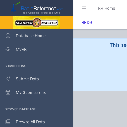
RR Home
RRDB
Database Home
This se
MyRR
SUBMISSIONS
Submit Data
My Submissions
BROWSE DATABASE
Browse All Data