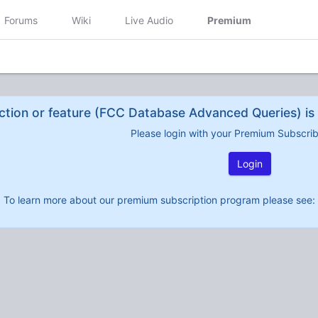
Forums
Wiki
Live Audio
Premium
ction or feature (FCC Database Advanced Queries) is 
Please login with your Premium Subscri
Login
To learn more about our premium subscription program please see: