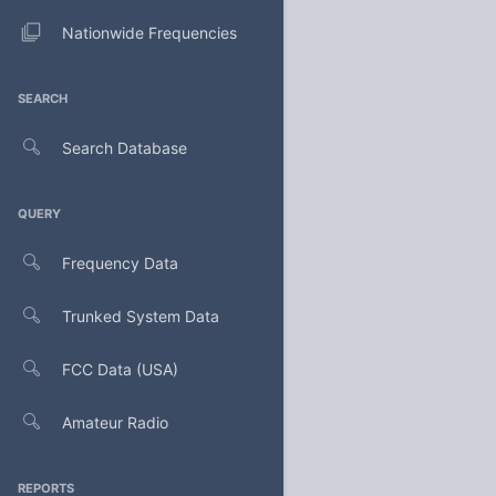
Nationwide Frequencies
SEARCH
Search Database
QUERY
Frequency Data
Trunked System Data
FCC Data (USA)
Amateur Radio
REPORTS