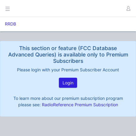
RRDB
This section or feature (FCC Database
Advanced Queries) is available only to Premium
Subscribers
Please login with your Premium Subscriber Account
Login
To learn more about our premium subscription program
please see:
RadioReference Premium Subscription