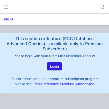
RRDB
This section or feature (FCC Database
Advanced Queries) is available only to Premium
Subscribers
Please login with your Premium Subscriber Account
Login
To learn more about our premium subscription program
please see:
RadioReference Premium Subscription