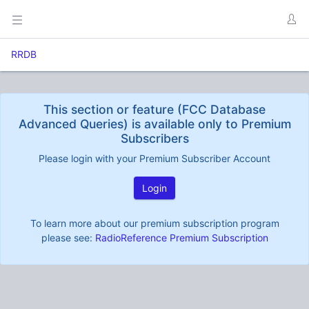
RRDB
This section or feature (FCC Database
Advanced Queries) is available only to Premium
Subscribers
Please login with your Premium Subscriber Account
Login
To learn more about our premium subscription program
please see:
RadioReference Premium Subscription