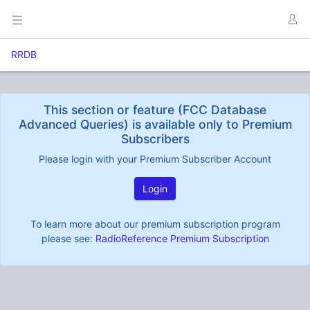
RRDB
This section or feature (FCC Database
Advanced Queries) is available only to Premium
Subscribers
Please login with your Premium Subscriber Account
Login
To learn more about our premium subscription program
please see:
RadioReference Premium Subscription