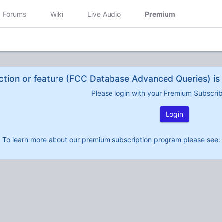
Forums
Wiki
Live Audio
Premium
ction or feature (FCC Database Advanced Queries) is 
Please login with your Premium Subscri
Login
To learn more about our premium subscription program please see: