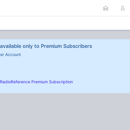
available only to Premium Subscribers
ber Account
RadioReference Premium Subscription