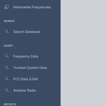
Nationwide Frequencies
SEARCH
Search Database
QUERY
Frequency Data
Trunked System Data
FCC Data (USA)
Amateur Radio
REPORTS