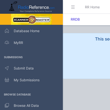
RR Home
RRDB
Database Home
This se
MyRR
SUBMISSIONS
Submit Data
My Submissions
BROWSE DATABASE
Browse All Data