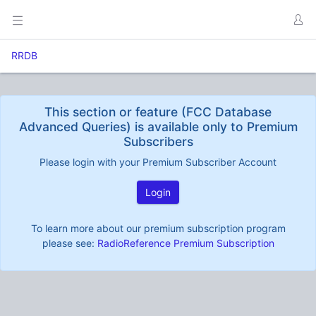
RRDB
This section or feature (FCC Database
Advanced Queries) is available only to Premium
Subscribers
Please login with your Premium Subscriber Account
Login
To learn more about our premium subscription program
please see:
RadioReference Premium Subscription