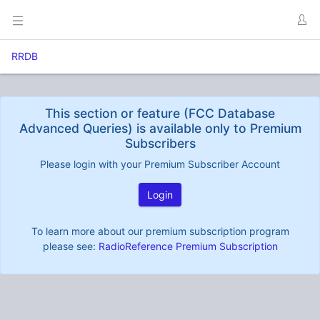
RRDB
This section or feature (FCC Database
Advanced Queries) is available only to Premium
Subscribers
Please login with your Premium Subscriber Account
Login
To learn more about our premium subscription program
please see:
RadioReference Premium Subscription