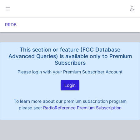
RRDB
This section or feature (FCC Database
Advanced Queries) is available only to Premium
Subscribers
Please login with your Premium Subscriber Account
Login
To learn more about our premium subscription program
please see:
RadioReference Premium Subscription