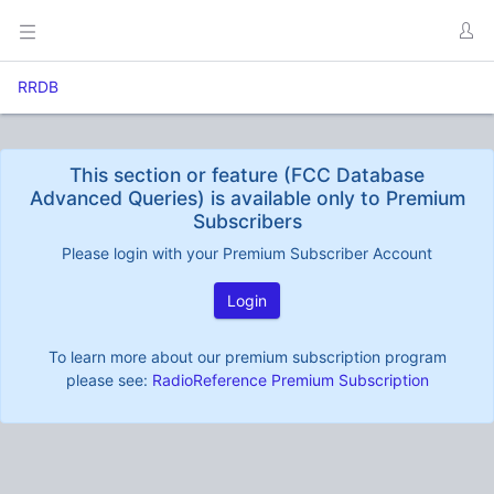
RRDB
This section or feature (FCC Database
Advanced Queries) is available only to Premium
Subscribers
Please login with your Premium Subscriber Account
Login
To learn more about our premium subscription program
please see:
RadioReference Premium Subscription