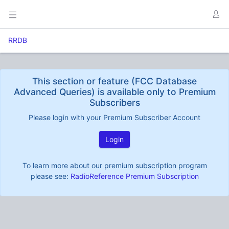
RRDB
This section or feature (FCC Database
Advanced Queries) is available only to Premium
Subscribers
Please login with your Premium Subscriber Account
Login
To learn more about our premium subscription program
please see:
RadioReference Premium Subscription