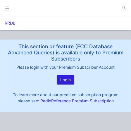
RRDB
This section or feature (FCC Database
Advanced Queries) is available only to Premium
Subscribers
Please login with your Premium Subscriber Account
Login
To learn more about our premium subscription program
please see:
RadioReference Premium Subscription