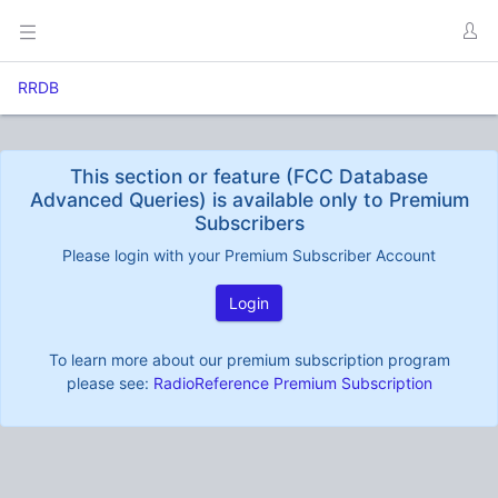
RRDB
This section or feature (FCC Database
Advanced Queries) is available only to Premium
Subscribers
Please login with your Premium Subscriber Account
Login
To learn more about our premium subscription program
please see:
RadioReference Premium Subscription