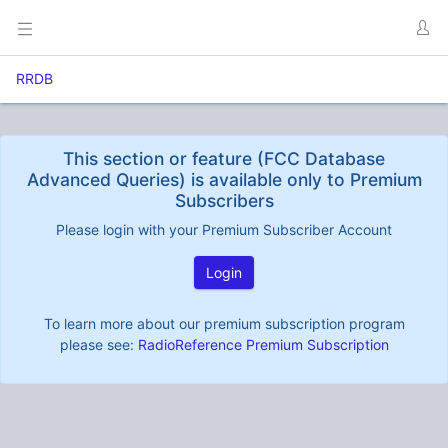
RRDB
This section or feature (FCC Database
Advanced Queries) is available only to Premium
Subscribers
Please login with your Premium Subscriber Account
Login
To learn more about our premium subscription program
please see:
RadioReference Premium Subscription