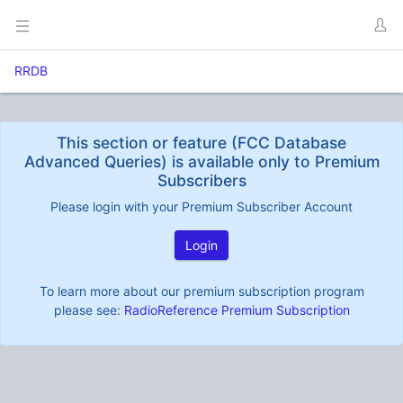
RRDB
This section or feature (FCC Database
Advanced Queries) is available only to Premium
Subscribers
Please login with your Premium Subscriber Account
Login
To learn more about our premium subscription program
please see:
RadioReference Premium Subscription