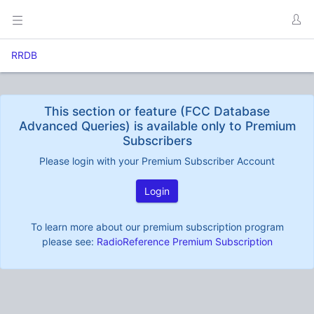
RRDB
This section or feature (FCC Database
Advanced Queries) is available only to Premium
Subscribers
Please login with your Premium Subscriber Account
Login
To learn more about our premium subscription program
please see:
RadioReference Premium Subscription