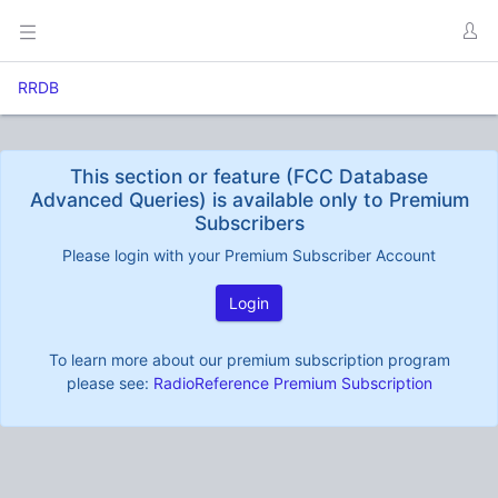
RRDB
This section or feature (FCC Database
Advanced Queries) is available only to Premium
Subscribers
Please login with your Premium Subscriber Account
Login
To learn more about our premium subscription program
please see:
RadioReference Premium Subscription