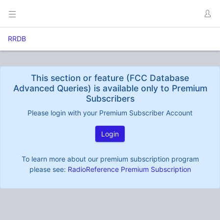
RRDB
This section or feature (FCC Database
Advanced Queries) is available only to Premium
Subscribers
Please login with your Premium Subscriber Account
Login
To learn more about our premium subscription program
please see:
RadioReference Premium Subscription