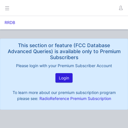
RRDB
This section or feature (FCC Database
Advanced Queries) is available only to Premium
Subscribers
Please login with your Premium Subscriber Account
Login
To learn more about our premium subscription program
please see:
RadioReference Premium Subscription