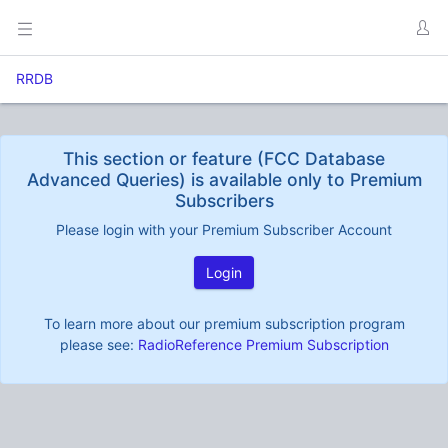
RRDB
This section or feature (FCC Database
Advanced Queries) is available only to Premium
Subscribers
Please login with your Premium Subscriber Account
Login
To learn more about our premium subscription program
please see:
RadioReference Premium Subscription