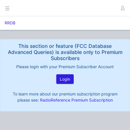
RRDB
This section or feature (FCC Database
Advanced Queries) is available only to Premium
Subscribers
Please login with your Premium Subscriber Account
Login
To learn more about our premium subscription program
please see:
RadioReference Premium Subscription