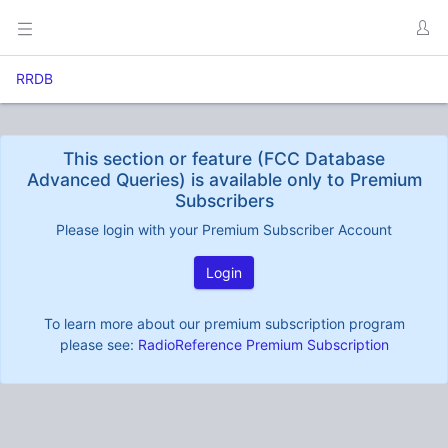
RRDB
This section or feature (FCC Database
Advanced Queries) is available only to Premium
Subscribers
Please login with your Premium Subscriber Account
Login
To learn more about our premium subscription program
please see:
RadioReference Premium Subscription