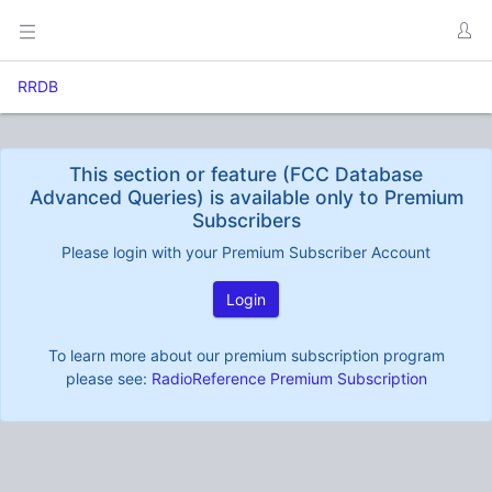
RRDB
This section or feature (FCC Database
Advanced Queries) is available only to Premium
Subscribers
Please login with your Premium Subscriber Account
Login
To learn more about our premium subscription program
please see:
RadioReference Premium Subscription