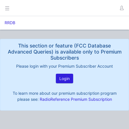
RRDB
This section or feature (FCC Database
Advanced Queries) is available only to Premium
Subscribers
Please login with your Premium Subscriber Account
Login
To learn more about our premium subscription program
please see:
RadioReference Premium Subscription