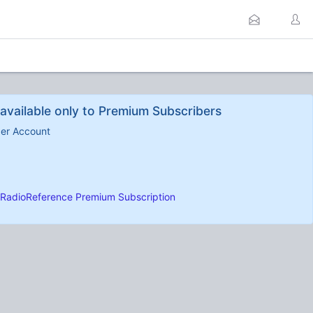
available only to Premium Subscribers
ber Account
RadioReference Premium Subscription