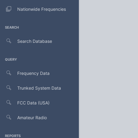
Nationwide Frequencies
SEARCH
Search Database
QUERY
Frequency Data
Trunked System Data
FCC Data (USA)
Amateur Radio
REPORTS