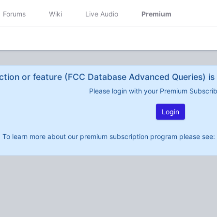
Forums
Wiki
Live Audio
Premium
ction or feature (FCC Database Advanced Queries) is 
Please login with your Premium Subscri
Login
To learn more about our premium subscription program please see: