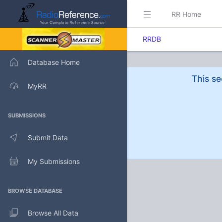
RR Home
RRDB
Database Home
This se
MyRR
SUBMISSIONS
Submit Data
My Submissions
BROWSE DATABASE
Browse All Data