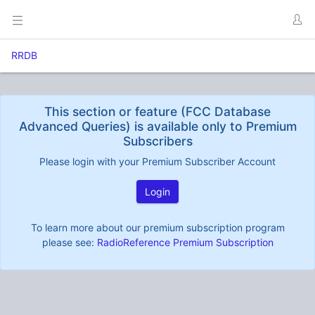
RRDB
This section or feature (FCC Database
Advanced Queries) is available only to Premium
Subscribers
Please login with your Premium Subscriber Account
Login
To learn more about our premium subscription program
please see:
RadioReference Premium Subscription