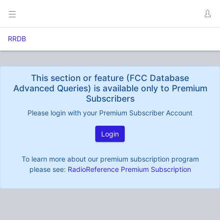
RRDB
This section or feature (FCC Database
Advanced Queries) is available only to Premium
Subscribers
Please login with your Premium Subscriber Account
Login
To learn more about our premium subscription program
please see:
RadioReference Premium Subscription