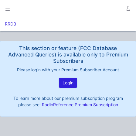
RRDB
This section or feature (FCC Database
Advanced Queries) is available only to Premium
Subscribers
Please login with your Premium Subscriber Account
Login
To learn more about our premium subscription program
please see:
RadioReference Premium Subscription