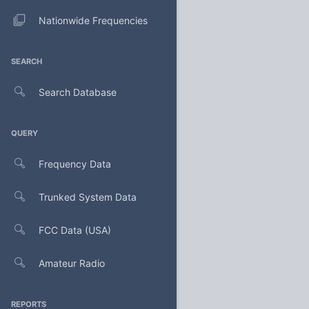
Nationwide Frequencies
SEARCH
Search Database
QUERY
Frequency Data
Trunked System Data
FCC Data (USA)
Amateur Radio
REPORTS