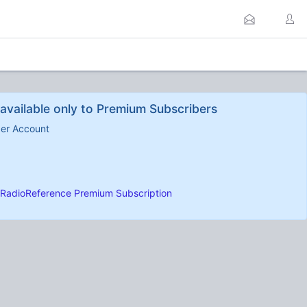
available only to Premium Subscribers
ber Account
RadioReference Premium Subscription