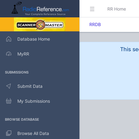
RR Home
RRDB
Database Home
This se
MyRR
SUBMISSIONS
Submit Data
My Submissions
BROWSE DATABASE
Browse All Data