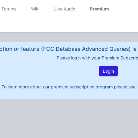
Forums
Wiki
Live Audio
Premium
ction or feature (FCC Database Advanced Queries) is 
Please login with your Premium Subscri
Login
To learn more about our premium subscription program please see: