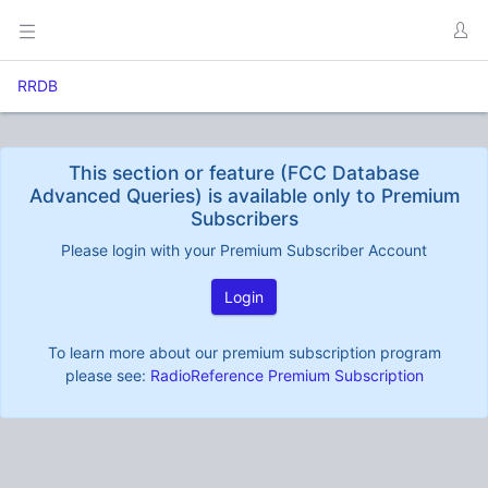
RRDB
This section or feature (FCC Database
Advanced Queries) is available only to Premium
Subscribers
Please login with your Premium Subscriber Account
Login
To learn more about our premium subscription program
please see:
RadioReference Premium Subscription