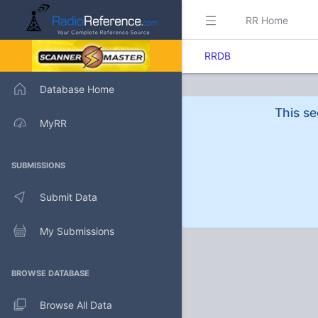
RR Home
RRDB
Database Home
This se
MyRR
SUBMISSIONS
Submit Data
My Submissions
BROWSE DATABASE
Browse All Data