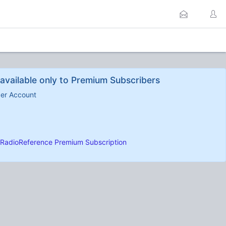
available only to Premium Subscribers
ber Account
RadioReference Premium Subscription