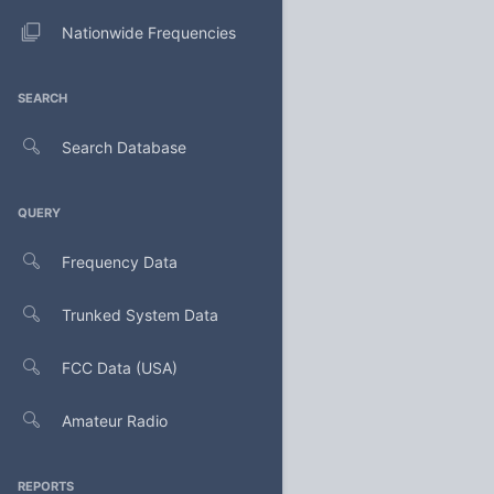
Nationwide Frequencies
SEARCH
Search Database
QUERY
Frequency Data
Trunked System Data
FCC Data (USA)
Amateur Radio
REPORTS