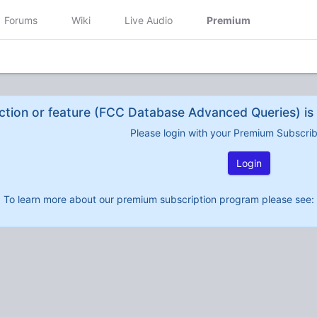
Forums
Wiki
Live Audio
Premium
ction or feature (FCC Database Advanced Queries) is 
Please login with your Premium Subscri
Login
To learn more about our premium subscription program please see: