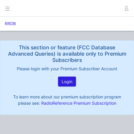
RRDB
This section or feature (FCC Database
Advanced Queries) is available only to Premium
Subscribers
Please login with your Premium Subscriber Account
Login
To learn more about our premium subscription program
please see:
RadioReference Premium Subscription