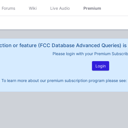
Forums
Wiki
Live Audio
Premium
ction or feature (FCC Database Advanced Queries) is 
Please login with your Premium Subscri
Login
To learn more about our premium subscription program please see: