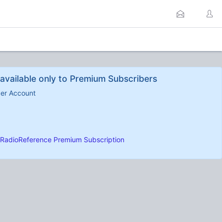
available only to Premium Subscribers
ber Account
RadioReference Premium Subscription