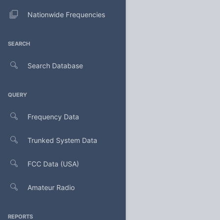
Nationwide Frequencies
SEARCH
Search Database
QUERY
Frequency Data
Trunked System Data
FCC Data (USA)
Amateur Radio
REPORTS