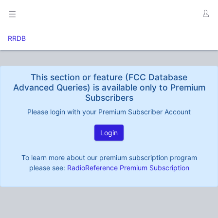
RRDB
This section or feature (FCC Database
Advanced Queries) is available only to Premium
Subscribers
Please login with your Premium Subscriber Account
Login
To learn more about our premium subscription program
please see:
RadioReference Premium Subscription