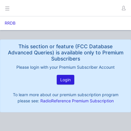
RRDB
This section or feature (FCC Database
Advanced Queries) is available only to Premium
Subscribers
Please login with your Premium Subscriber Account
Login
To learn more about our premium subscription program
please see:
RadioReference Premium Subscription