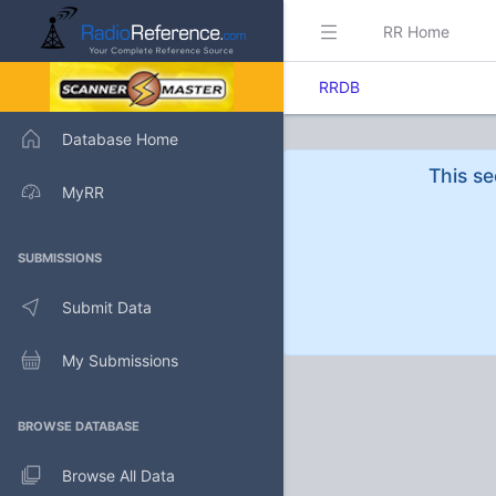
RR Home
RRDB
Database Home
This se
MyRR
SUBMISSIONS
Submit Data
My Submissions
BROWSE DATABASE
Browse All Data