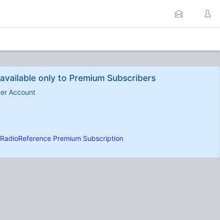
available only to Premium Subscribers
ber Account
RadioReference Premium Subscription