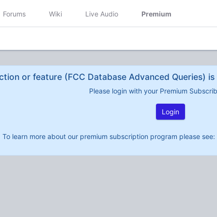
Forums
Wiki
Live Audio
Premium
ction or feature (FCC Database Advanced Queries) is 
Please login with your Premium Subscri
Login
To learn more about our premium subscription program please see: