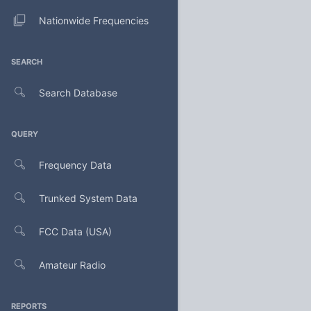
Nationwide Frequencies
SEARCH
Search Database
QUERY
Frequency Data
Trunked System Data
FCC Data (USA)
Amateur Radio
REPORTS