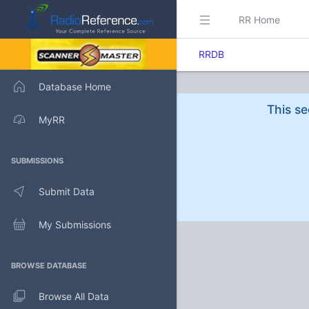
RR Home
RRDB
Database Home
This se
MyRR
SUBMISSIONS
Submit Data
My Submissions
BROWSE DATABASE
Browse All Data