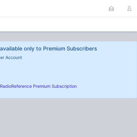
available only to Premium Subscribers
ber Account
RadioReference Premium Subscription