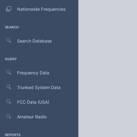
Nationwide Frequencies
SEARCH
Search Database
QUERY
Frequency Data
Trunked System Data
FCC Data (USA)
Amateur Radio
REPORTS