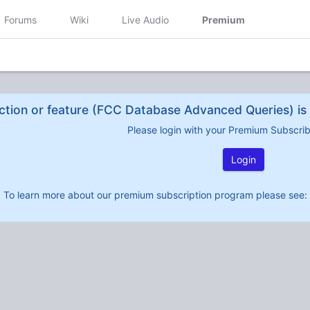
Forums
Wiki
Live Audio
Premium
ction or feature (FCC Database Advanced Queries) is 
Please login with your Premium Subscri
Login
To learn more about our premium subscription program please see: